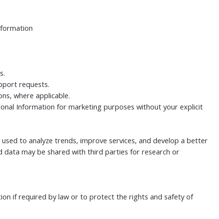
nformation
s.
pport requests.
ns, where applicable.
sonal Information for marketing purposes without your explicit
 used to analyze trends, improve services, and develop a better
 data may be shared with third parties for research or
n if required by law or to protect the rights and safety of