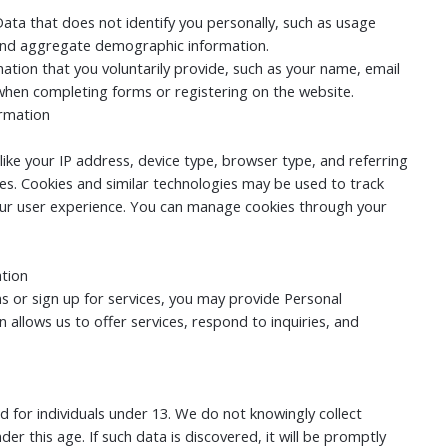
ata that does not identify you personally, such as usage
, and aggregate demographic information.
ation that you voluntarily provide, such as your name, email
hen completing forms or registering on the website.
ormation
ike your IP address, device type, browser type, and referring
es. Cookies and similar technologies may be used to track
ur user experience. You can manage cookies through your
ation
s or sign up for services, you may provide Personal
n allows us to offer services, respond to inquiries, and
d for individuals under 13. We do not knowingly collect
er this age. If such data is discovered, it will be promptly