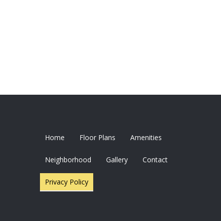
Home
Floor Plans
Amenities
Neighborhood
Gallery
Contact
Privacy Policy