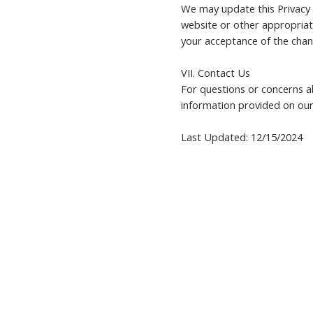
We may update this Privacy 
website or other appropriate
your acceptance of the chan
VII. Contact Us
For questions or concerns ab
information provided on our
Last Updated: 12/15/2024