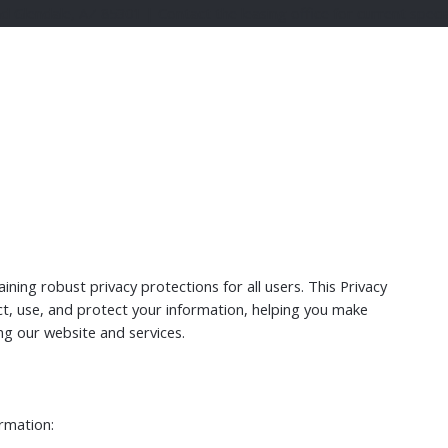
lendale, AZ 85301 | Contact the leasing office for current specia
ing robust privacy protections for all users. This Privacy
ct, use, and protect your information, helping you make
ng our website and services.
ormation: