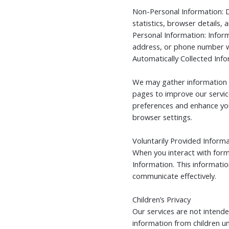
Non-Personal Information: D
statistics, browser details
Personal Information: Inform
address, or phone number w
Automatically Collected Inf
We may gather information l
pages to improve our servic
preferences and enhance yo
browser settings.
Voluntarily Provided Inform
When you interact with form
Information. This informatio
communicate effectively.
Children’s Privacy
Our services are not intende
information from children und