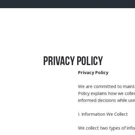
Phone: 623-234-4777 | Location: 4413 West Bethany Home Road G
Privacy Policy
Privacy Policy
We are committed to maintain
Policy explains how we colle
informed decisions while usi
I. Information We Collect
We collect two types of inf