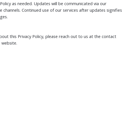
Policy as needed. Updates will be communicated via our
 channels. Continued use of our services after updates signifies
ges.
out this Privacy Policy, please reach out to us at the contact
 website.