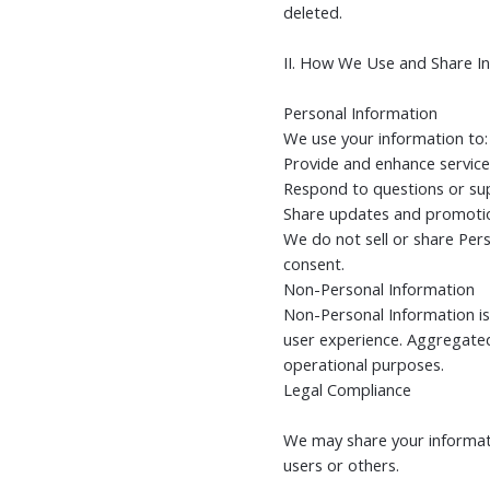
deleted.
II. How We Use and Share I
Personal Information
We use your information to:
Provide and enhance service
Respond to questions or su
Share updates and promotio
We do not sell or share Per
consent.
Non-Personal Information
Non-Personal Information is
user experience. Aggregated
operational purposes.
Legal Compliance
We may share your informatio
users or others.