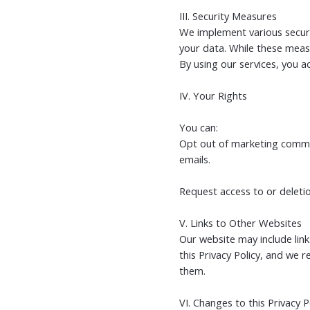
III. Security Measures
We implement various securit
your data. While these meas
By using our services, you a
IV. Your Rights
You can:
Opt out of marketing commun
emails.
Request access to or deletio
V. Links to Other Websites
Our website may include lin
this Privacy Policy, and we 
them.
VI. Changes to this Privacy P