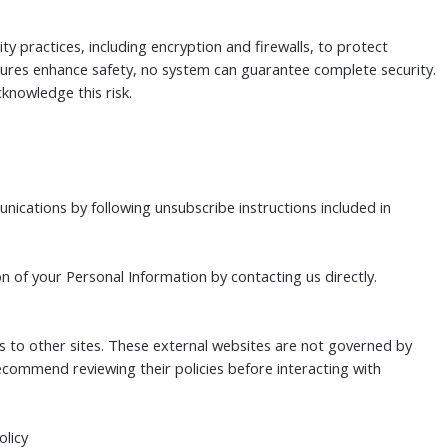
y practices, including encryption and firewalls, to protect
ures enhance safety, no system can guarantee complete security.
cknowledge this risk.
ications by following unsubscribe instructions included in
n of your Personal Information by contacting us directly.
ks to other sites. These external websites are not governed by
recommend reviewing their policies before interacting with
olicy